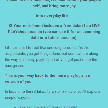
self, and bring more joy
into everyday life…
🌻 Your enrollment includes a free ticket to a LIVE
PLAYshop session
(you can use it for an upcoming
date or a future session).
Life can start to feel like one long to‑do list. You’re
responsible, you get things done, but somewhere along
the way, that easy, playful part of you got pushed to the
background.
This is your way back to the more playful, alive
version of you.
In less time than it takes to watch a movie, you’ll explore
simple ways to:
Loosen the grip of “serious mode”