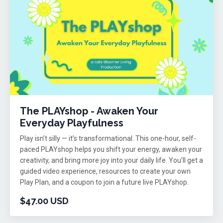
The PLAYshop - Awaken Your
Everyday Playfulness
Play isn’t silly — it’s transformational. This one-hour, self-
paced PLAYshop helps you shift your energy, awaken your
creativity, and bring more joy into your daily life. You’ll get a
guided video experience, resources to create your own
Play Plan, and a coupon to join a future live PLAYshop.
$47.00 USD