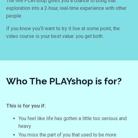
The live PLAYshop gives you a chance to bring that
exploration into a 2‑hour, real‑time experience with other
people.
If you know you’ll want to try it live at some point, the
video course is your best value: you get both.
Who The PLAYshop is for?
This is for you if:
You feel like life has gotten a little too serious and
heavy
You miss the part of you that used to be more