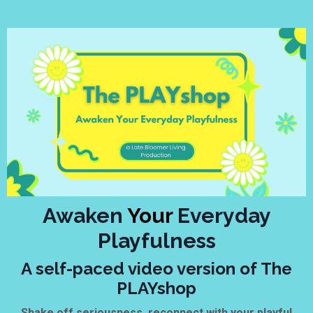
Awaken
Your
Everyday
Playfulness
A self-paced video version of The
PLAYshop
Shake off seriousness, reconnect with your playful