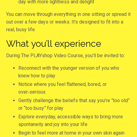
day with more lightness and delight
You can move through everything in one sitting or spread it
out over a few days or weeks. It’s designed to fit into a
real, busy life.
What you’ll experience
During The PLAYshop Video Course, you’ll be invited to:
Reconnect with the younger version of you who
knew how to play
Notice where you feel flattened, bored, or
over‑serious
Gently challenge the beliefs that say you’re “too old”
or “too busy” for play
Explore everyday, accessible ways to bring more
spontaneity and joy into your life
Begin to feel more at home in your own skin again