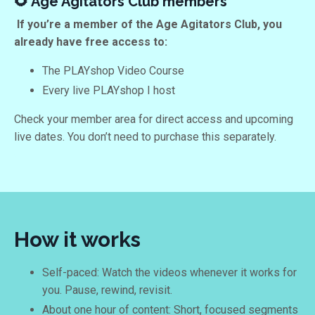
🌻 Age Agitators Club members
If you’re a member of the Age Agitators Club, you
already have free access to:
The PLAYshop Video Course
Every live PLAYshop I host
Check your member area for direct access and upcoming
live dates. You don’t need to purchase this separately.
How it works
Self-paced: Watch the videos whenever it works for
you. Pause, rewind, revisit.
About one hour of content: Short, focused segments