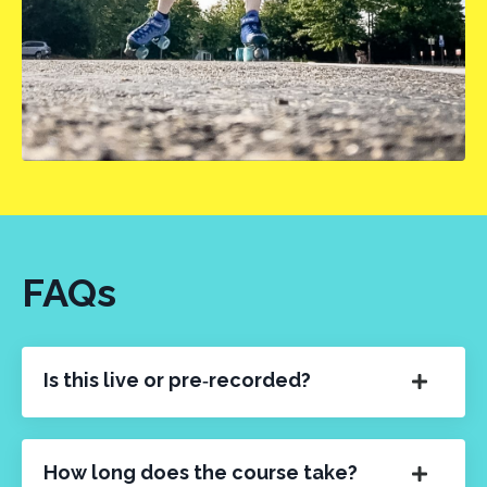
FAQs
Is this live or pre‑recorded?
How long does the course take?