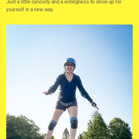
Just a little curiosity and a willingness to show up for
yourself in a new way.