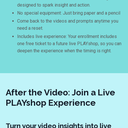
designed to spark insight and action.
No special equipment: Just bring paper and a pencil
Come back to the videos and prompts anytime you
need a reset.
Includes live experience: Your enrollment includes
one free ticket to a future live PLAYshop, so you can
deepen the experience when the timing is right.
After the Video: Join a Live
PLAYshop Experience
Turn your video insights into live