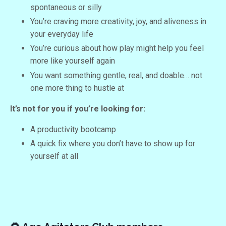
spontaneous or silly
You’re craving more creativity, joy, and aliveness in
your everyday life
You’re curious about how play might help you feel
more like yourself again
You want something gentle, real, and doable… not
one more thing to hustle at
It’s not for you if you’re looking for:
A productivity bootcamp
A quick fix where you don’t have to show up for
yourself at all