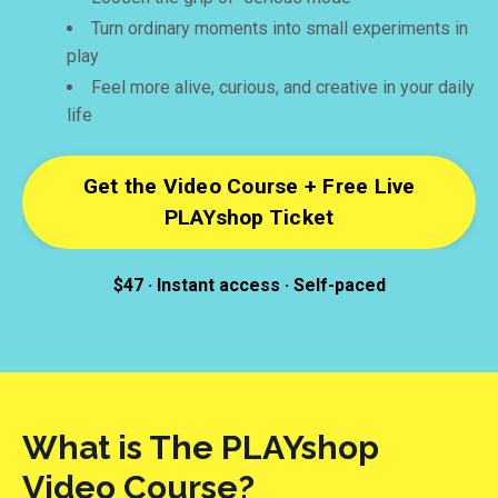
Turn ordinary moments into small experiments in
play
Feel more alive, curious, and creative in your daily
life
Get the Video Course + Free Live
PLAYshop Ticket
$47 · Instant access · Self-paced
What is The PLAYshop
Video Course?