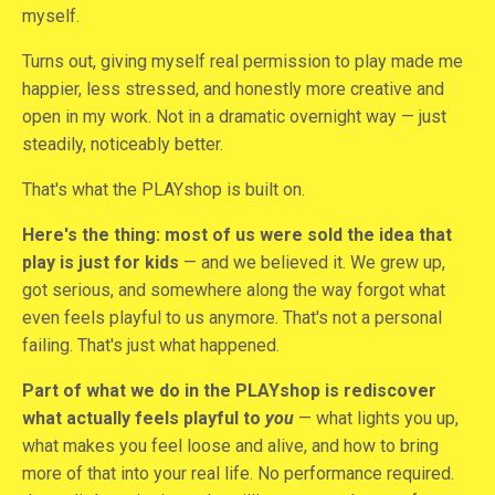
myself.
Turns out, giving myself real permission to play made me
happier, less stressed, and honestly more creative and
open in my work. Not in a dramatic overnight way — just
steadily, noticeably better.
That's what the PLAYshop is built on.
Here's the thing: most of us were sold the idea that
play is just for kids
— and we believed it. We grew up,
got serious, and somewhere along the way forgot what
even feels playful to us anymore. That's not a personal
failing. That's just what happened.
Part of what we do in the PLAYshop is rediscover
what actually feels playful to
you
— what lights you up,
what makes you feel loose and alive, and how to bring
more of that into your real life. No performance required.