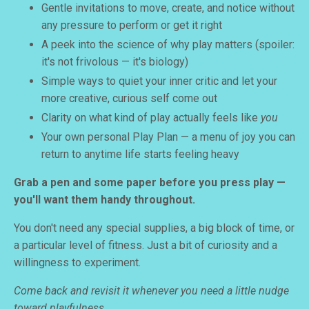
Gentle invitations to move, create, and notice without
any pressure to perform or get it right
A peek into the science of why play matters (spoiler:
it's not frivolous — it's biology)
Simple ways to quiet your inner critic and let your
more creative, curious self come out
Clarity on what kind of play actually feels like
you
Your own personal Play Plan — a menu of joy you can
return to anytime life starts feeling heavy
Grab a pen and some paper before you press play —
you'll want them handy throughout.
You don't need any special supplies, a big block of time, or
a particular level of fitness. Just a bit of curiosity and a
willingness to experiment.
Come back and revisit it whenever you need a little nudge
toward playfulness.