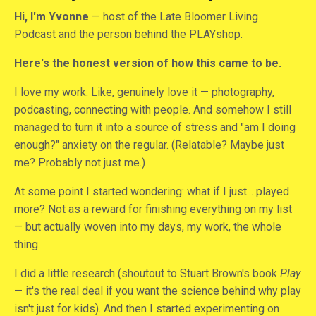
Hi, I'm Yvonne
— host of the Late Bloomer Living
Podcast and the person behind the PLAYshop.
Here's the honest version of how this came to be.
I love my work. Like, genuinely love it — photography,
podcasting, connecting with people. And somehow I still
managed to turn it into a source of stress and "am I doing
enough?" anxiety on the regular. (Relatable? Maybe just
me? Probably not just me.)
At some point I started wondering: what if I just... played
more? Not as a reward for finishing everything on my list
— but actually woven into my days, my work, the whole
thing.
I did a little research (shoutout to Stuart Brown's book
Play
— it's the real deal if you want the science behind why play
isn't just for kids). And then I started experimenting on