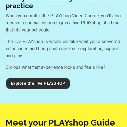
practice
When you enroll in the PLAYshop Video Course, you’ll also
receive a special coupon to join a live PLAYshop at a time
that fits your schedule.
The live PLAYshop is where we take what you discovered
in the video and bring it into real-time exploration, support,
and play.
Curious what that experience looks and feels like?
Explore the live PLAYSHOP
Meet your PLAYshop Guide