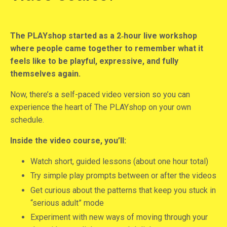
The PLAYshop started as a 2‑hour live workshop
where people came together to remember what it
feels like to be playful, expressive, and fully
themselves again.
Now, there’s a self-paced video version so you can
experience the heart of The PLAYshop on your own
schedule.
Inside the video course, you’ll:
Watch short, guided lessons (about one hour total)
Try simple play prompts between or after the videos
Get curious about the patterns that keep you stuck in
“serious adult” mode
Experiment with new ways of moving through your