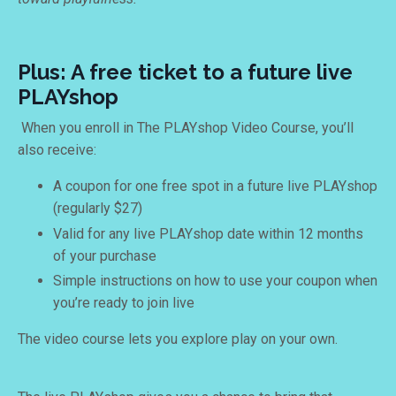
Plus: A free ticket to a future live
PLAYshop
When you enroll in The PLAYshop Video Course, you’ll
also receive:
A coupon for one free spot in a future live PLAYshop
(regularly $27)
Valid for any live PLAYshop date within 12 months
of your purchase
Simple instructions on how to use your coupon when
you’re ready to join live
The video course lets you explore play on your own.