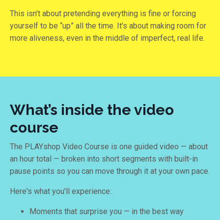
This isn’t about pretending everything is fine or forcing
yourself to be “up” all the time. It’s about making room for
more aliveness, even in the middle of imperfect, real life.
What’s inside the video
course
The PLAYshop Video Course is one guided video — about
an hour total — broken into short segments with built-in
pause points so you can move through it at your own pace.
Here's what you'll experience:
Moments that surprise you — in the best way