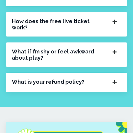
How does the free live ticket
work?
What if I’m shy or feel awkward
about play?
What is your refund policy?