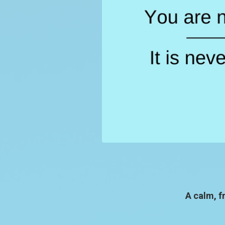
A calm, f