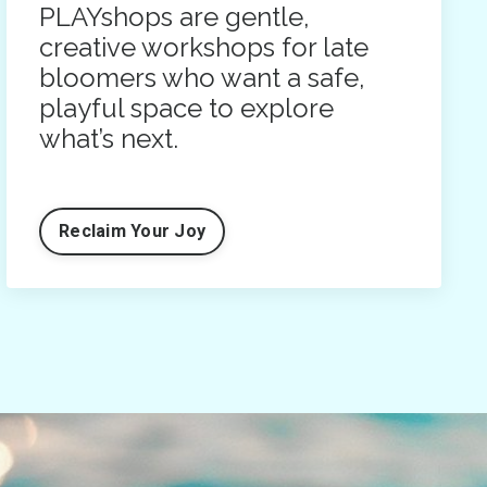
PLAYshops are gentle,
creative workshops for late
bloomers who want a safe,
playful space to explore
what’s next.
Reclaim Your Joy