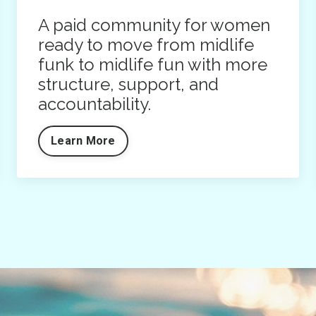
A paid community for women
ready to move from midlife
funk to midlife fun with more
structure, support, and
accountability.
Learn More