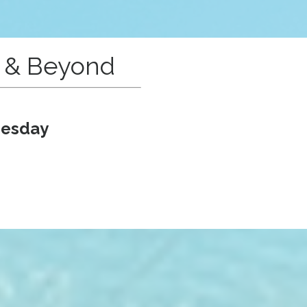
e & Beyond
nesday