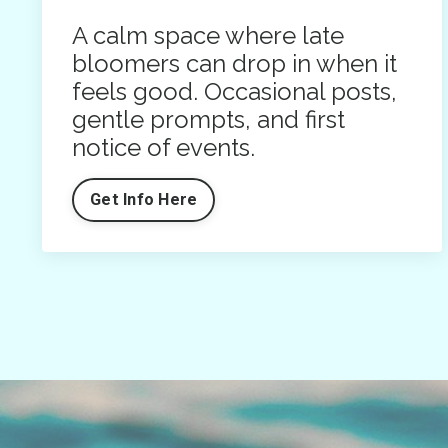
A calm space where late
bloomers can drop in when it
feels good. Occasional posts,
gentle prompts, and first
notice of events.
Get Info Here