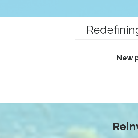
Redefinin
New p
Rein