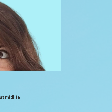
at midlife