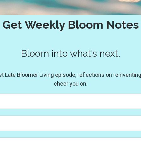
Get Weekly Bloom Notes
Bloom into what’s next.
Late Bloomer Living episode, reflections on reinventing y
cheer you on.