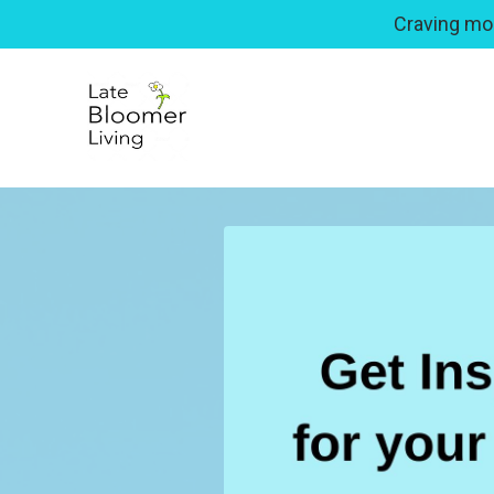
Craving mor