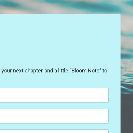
our next chapter, and a little “Bloom Note” to