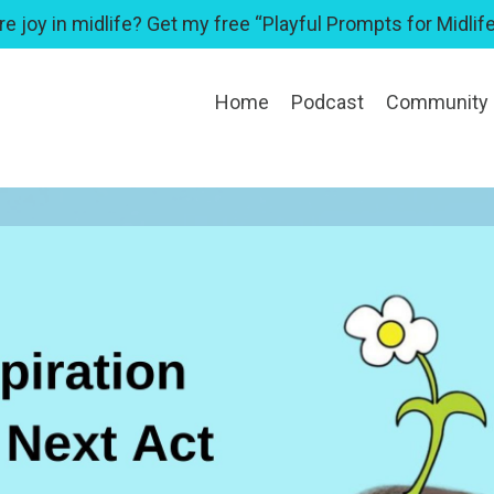
e joy in midlife? Get my free “Playful Prompts for Midlife
Home
Podcast
Community