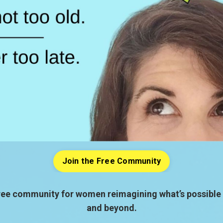
Join the Free Community
ree community for women reimagining what’s possible 
and beyond.