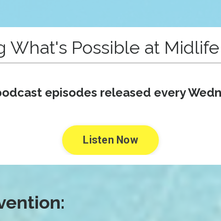
g What's Possible at Midlif
odcast episodes released every Wed
Listen Now
vention: