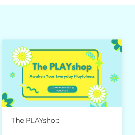
The PLAYshop