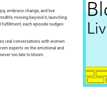
joy, embrace change, and live
midlife, moving beyond it, launching
d fulfillment, each episode nudges
es real conversations with women
s from experts on the emotional and
s never too late to bloom.