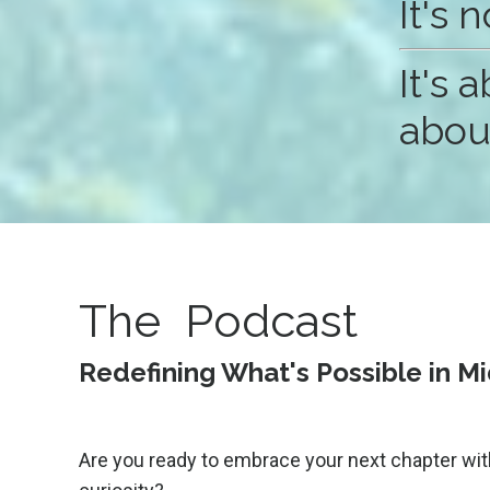
It's 
It's
about
The Podcast
Redefining What's Possible in M
Are you ready to embrace your next chapter wit