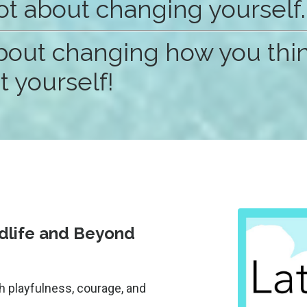
not about changing yourself.
 about changing how you thi
 yourself!
idlife and Beyond
h playfulness, courage, and