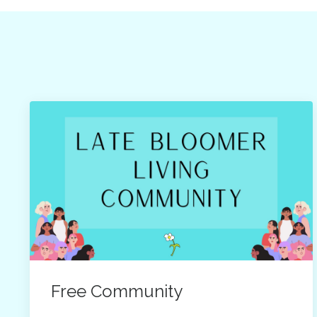
Free Community