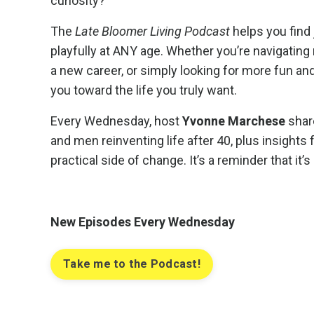
curiosity?
The
Late Bloomer Living Podcast
helps you find 
playfully at ANY age. Whether you’re navigating 
a new career, or simply looking for more fun an
you toward the life you truly want.
Every Wednesday, host
Yvonne Marchese
shar
and men reinventing life after 40, plus insight
practical side of change. It’s a reminder that it’
New Episodes Every Wednesday
Take me to the Podcast!