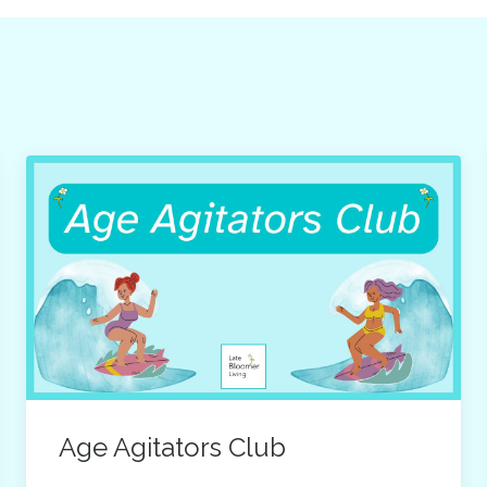
Age Agitators Club