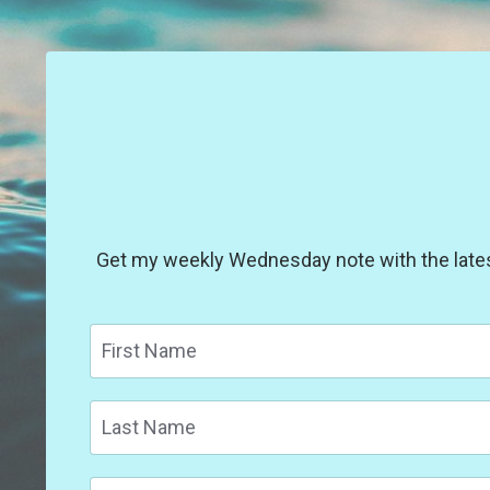
Get my weekly Wednesday note with the latest 