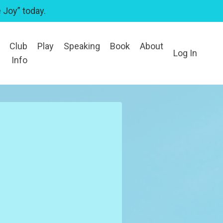
 Joy” today.
Club
Play
Speaking
Book
About
Log In
Info