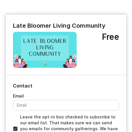
Late Bloomer Living Community
Free
Contact
Leave the opt-in box checked to subscribe to
our email list. That makes sure we can send
you emails for community gatherings. We have