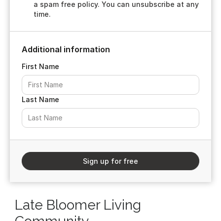
a spam free policy. You can unsubscribe at any
time.
Additional information
First Name
Last Name
Sign up for free
Late Bloomer Living