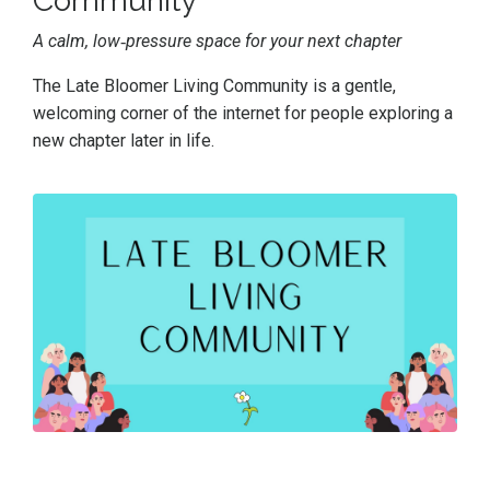
Community
A calm, low‑pressure space for your next chapter
The Late Bloomer Living Community is a gentle,
welcoming corner of the internet for people exploring a
new chapter later in life.