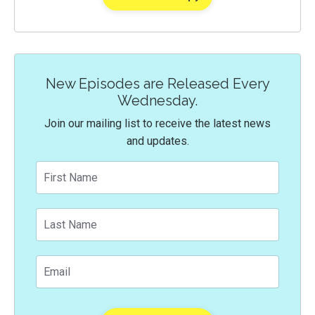
New Episodes are Released Every
Wednesday.
Join our mailing list to receive the latest news
and updates.