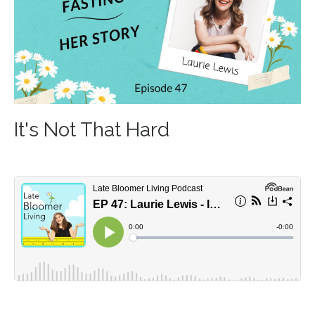
It's Not That Hard