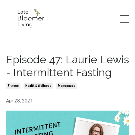
Episode 47: Laurie Lewis
- Intermittent Fasting
Fitness
Health & Wellness
Menopause
Apr 28, 2021