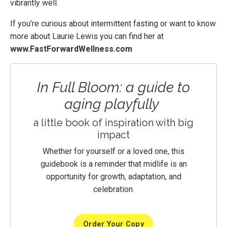
vibrantly well.
If you’re curious about intermittent fasting or want to know
more about Laurie Lewis you can find her at
www.FastForwardWellness.com
In Full Bloom: a guide to
aging playfully
a little book of inspiration with big
impact
Whether for yourself or a loved one, this
guidebook is a reminder that midlife is an
opportunity for growth, adaptation, and
celebration.
Order Your Copy