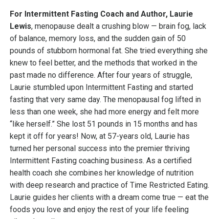
For Intermittent Fasting Coach and Author, Laurie
Lewis
, menopause dealt a crushing blow — brain fog, lack
of balance, memory loss, and the sudden gain of 50
pounds of stubborn hormonal fat. She tried everything she
knew to feel better, and the methods that worked in the
past made no difference. After four years of struggle,
Laurie stumbled upon Intermittent Fasting and started
fasting that very same day. The menopausal fog lifted in
less than one week, she had more energy and felt more
“like herself.” She lost 51 pounds in 15 months and has
kept it off for years! Now, at 57-years old, Laurie has
turned her personal success into the premier thriving
Intermittent Fasting coaching business. As a certified
health coach she combines her knowledge of nutrition
with deep research and practice of Time Restricted Eating.
Laurie guides her clients with a dream come true — eat the
foods you love and enjoy the rest of your life feeling