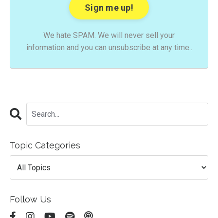
We hate SPAM. We will never sell your
information and you can unsubscribe at any time..
Topic Categories
Follow Us