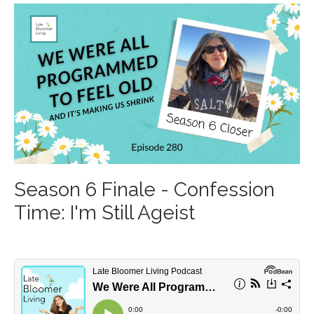
Season 6 Finale - Confession
Time: I'm Still Ageist