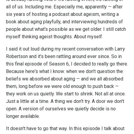
all of us. Including me. Especially me, apparently — after
six years of hosting a podcast about ageism, writing a
book about aging playfully, and interviewing hundreds of
people about what's possible as we get older. I still catch
myself thinking ageist thoughts. About myself.
I said it out loud during my recent conversation with Larry
Robertson and it's been rattling around ever since. So in
this final episode of Season 6, I decided to really go there.
Because here's what I know: when we don't question the
beliefs we absorbed about aging — and we all absorbed
them, long before we were old enough to push back —
they work on us quietly. We start to shrink. Not all at once.
Just a little at a time. A thing we don't try. A door we don't
open. A version of ourselves we quietly decide is no
longer available.
It doesn't have to go that way. In this episode I talk about