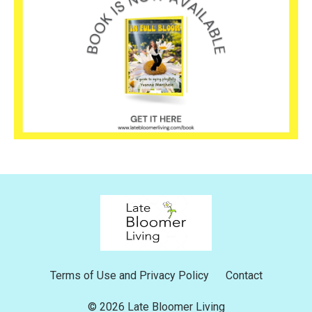
Terms of Use and Privacy Policy
Contact
© 2026 Late Bloomer Living