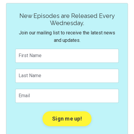
New Episodes are Released Every
Wednesday.
Join our mailing list to receive the latest news
and updates.