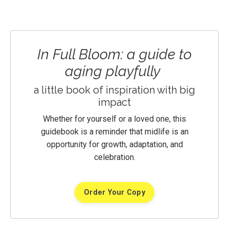
In Full Bloom: a guide to
aging playfully
a little book of inspiration with big
impact
Whether for yourself or a loved one, this
guidebook is a reminder that midlife is an
opportunity for growth, adaptation, and
celebration.
Order Your Copy