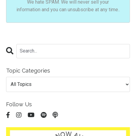
We hate SPAM. We will never sell your
information and you can unsubscribe at any time..
Topic Categories
Follow Us