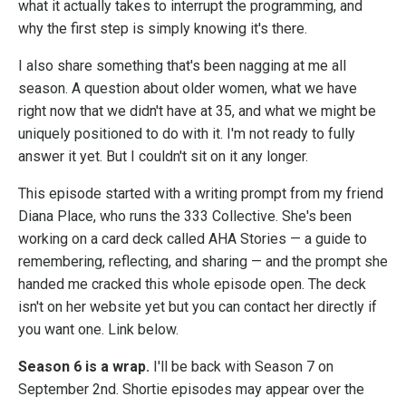
what it actually takes to interrupt the programming, and
why the first step is simply knowing it's there.
I also share something that's been nagging at me all
season. A question about older women, what we have
right now that we didn't have at 35, and what we might be
uniquely positioned to do with it. I'm not ready to fully
answer it yet. But I couldn't sit on it any longer.
This episode started with a writing prompt from my friend
Diana Place, who runs the 333 Collective. She's been
working on a card deck called AHA Stories — a guide to
remembering, reflecting, and sharing — and the prompt she
handed me cracked this whole episode open. The deck
isn't on her website yet but you can contact her directly if
you want one. Link below.
Season 6 is a wrap.
I'll be back with Season 7 on
September 2nd. Shortie episodes may appear over the