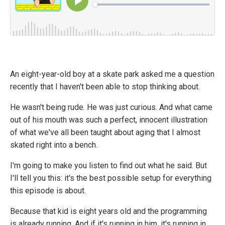
An eight-year-old boy at a skate park asked me a question
recently that I haven't been able to stop thinking about.
He wasn't being rude. He was just curious. And what came
out of his mouth was such a perfect, innocent illustration
of what we've all been taught about aging that I almost
skated right into a bench.
I'm going to make you listen to find out what he said. But
I'll tell you this: it's the best possible setup for everything
this episode is about.
Because that kid is eight years old and the programming
is already running. And if it's running in him, it's running in