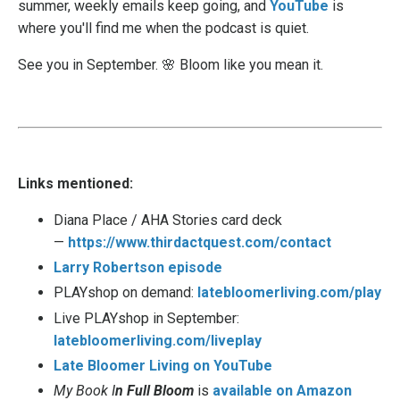
summer, weekly emails keep going, and
YouTube
is
where you'll find me when the podcast is quiet.
See you in September. 🌸 Bloom like you mean it.
Links mentioned:
Diana Place / AHA Stories card deck
—
https://www.thirdactquest.com/contact
Larry Robertson episode
PLAYshop on demand:
latebloomerliving.com/play
Live PLAYshop in September:
latebloomerliving.com/liveplay
Late Bloomer Living on YouTube
My Book I
n Full Bloom
is
available on Amazon