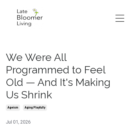
We Were All
Programmed to Feel
Old — And It's Making
Us Shrink
Ageism
Aging Playfully
Jul 01, 2026