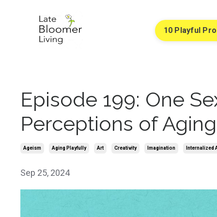
10 Playful Pr
Episode 199: One Sex
Perceptions of Aging
Ageism
Aging Playfully
Art
Creativity
Imagination
Internalized
Sep 25, 2024