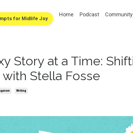
Home
Podcast
Community
ompts for Midlife Joy
y Story at a Time: Shift
 with Stella Fosse
 Ageism
Writing