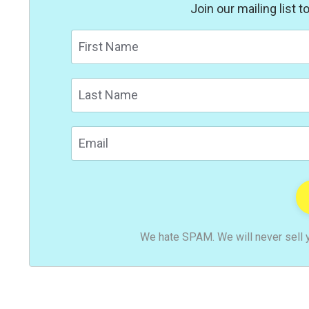
Join our mailing list 
We hate SPAM. We will never sell y