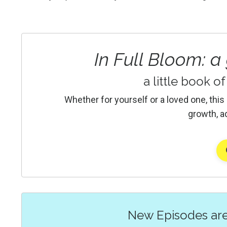
In Full Bloom: a
a little book o
Whether for yourself or a loved one, this
growth, a
New Episodes ar