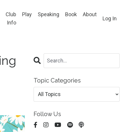
Club
Play
Speaking
Book
About
Log In
Info
ing
Topic Categories
Follow Us