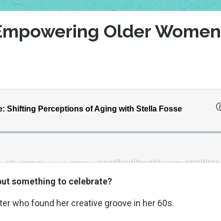
: Empowering Older Women
but something to celebrate?
riter who found her creative groove in her 60s.