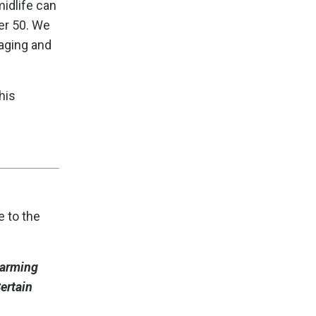
midlife can
er 50. We
 aging and
his
e to the
harming
ertain