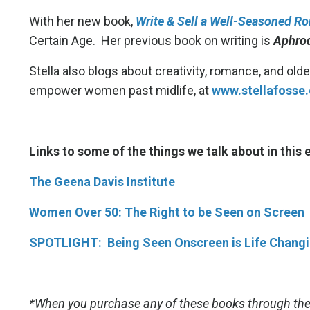
With her new book,
Write & Sell a Well-Seasoned R
Certain Age. Her previous book on writing is
Aphrod
Stella also blogs about creativity, romance, and ol
empower women past midlife, at
www.stellafosse
Links to some of the things we talk about in this
The Geena Davis Institute
Women Over 50: The Right to be Seen on Screen
SPOTLIGHT: Being Seen Onscreen is Life Changin
*When you purchase any of these books through the 