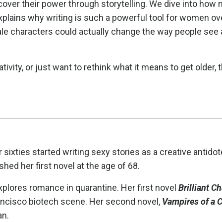
over their power through storytelling. We dive into how 
plains why writing is such a powerful tool for women ov
male characters could actually change the way people see
tivity, or just want to rethink what it means to get older, t
 sixties started writing sexy stories as a creative antidot
ed her first novel at the age of 68.
explores romance in quarantine. Her first novel
Brilliant C
ancisco biotech scene. Her second novel,
Vampires of a C
an.