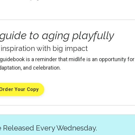
 guide to aging playfully
f inspiration with big impact
 guidebook is a reminder that midlife is an opportunity for
daptation, and celebration.
Order Your Copy
e Released Every Wednesday.