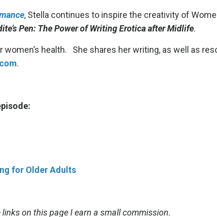
omance
, Stella continues to inspire the creativity of Wome
ite’s Pen: The Power of Writing Erotica after Midlife
.
der women’s health. She shares her writing, as well as re
.com
.
 episode:
g for Older Adults
links on this page I earn a small commission.