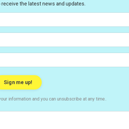
to receive the latest news and updates.
our information and you can unsubscribe at any time..