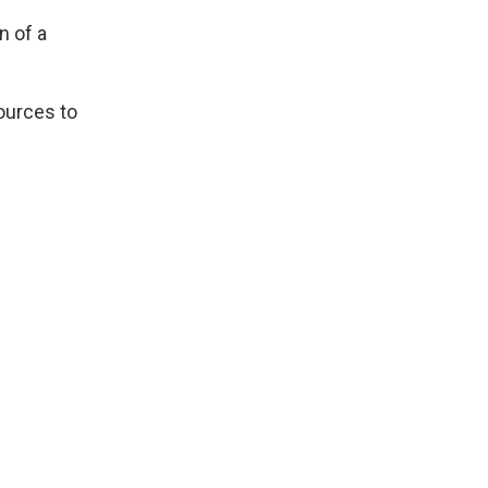
n of a
sources to