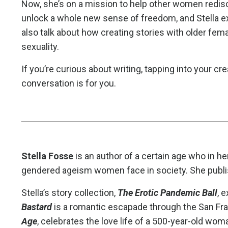
Now, she’s on a mission to help other women redisc
unlock a whole new sense of freedom, and Stella ex
also talk about how creating stories with older fe
sexuality.
If you’re curious about writing, tapping into your crea
conversation is for you.
Stella Fosse
is an author of a certain age who in her
gendered ageism women face in society. She publish
Stella’s story collection,
The Erotic Pandemic Ball
, 
Bastard
is a romantic escapade through the San Fr
Age
, celebrates the love life of a 500-year-old wom