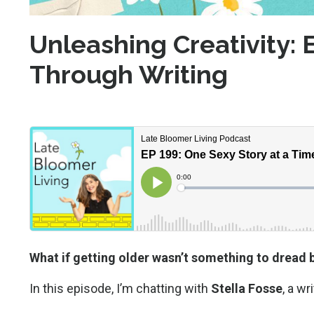
Unleashing Creativity
Through Writing
What if getting older wasn’t something to dread 
In this episode, I’m chatting with
Stella Fosse
, a w