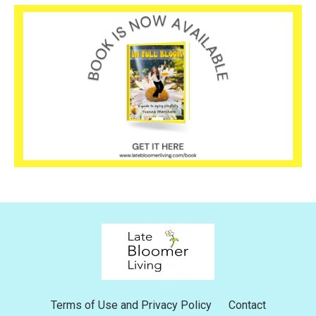
Terms of Use and Privacy Policy
Contact