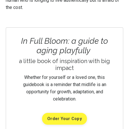
human who is longing to live authentically but is afraid of
the cost.
In Full Bloom: a guide to
aging playfully
a little book of inspiration with big
impact
Whether for yourself or a loved one, this
guidebook is a reminder that midlife is an
opportunity for growth, adaptation, and
celebration.
Order Your Copy