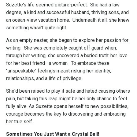
Suzette's life seemed picture-perfect. She had a law
degree, a kind and successful husband, thriving sons, and
an ocean-view vacation home. Underneath it all, she knew
something wasn’t quite right.
As an empty nester, she began to explore her passion for
writing. She was completely caught off guard when,
through her writing, she uncovered a buried truth: her love
for her best friend—a woman. To embrace these
"unspeakable" feelings meant risking her identity,
relationships, and a life of privilege.
She'd been raised to play it safe and hated causing others
pain, but taking this leap might be her only chance to feel
fully alive. As Suzette opens herself to new possibilities,
courage becomes the key to discovering and embracing
her true self.
Sometimes You Just Want a Crystal Ball!