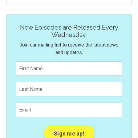
New Episodes are Released Every
Wednesday.
Join our mailing list to receive the latest news
and updates.