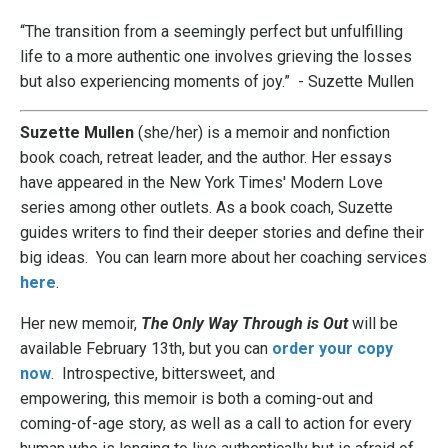
“The transition from a seemingly perfect but unfulfilling
life to a more authentic one involves grieving the losses
but also experiencing moments of joy.” - Suzette Mullen
Suzette Mullen
(she/her) is a memoir and nonfiction
book coach, retreat leader, and the author. Her essays
have appeared in the New York Times' Modern Love
series
among other outlets. As a book coach, Suzette
guides writers to find their deeper stories and define their
big ideas. You can learn more about her coaching services
here
.
Her new memoir,
The Only Way Through is Out
will be
available February 13th, but you can
order your copy
now
.
Introspective, bittersweet, and
empowering, this
memoir
is both a coming-out and
coming-of-age story, as well as a call to action for every