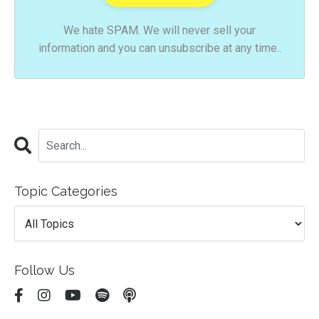
We hate SPAM. We will never sell your
information and you can unsubscribe at any time..
Topic Categories
Follow Us