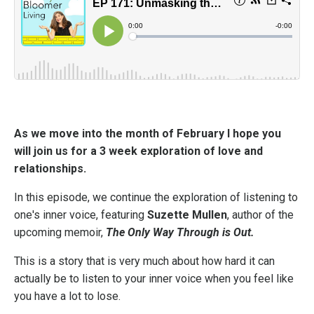
As we move into the month of February I hope you
will join us for a 3 week exploration of love and
relationships.
In this episode, we continue the exploration of listening to
one's inner voice, featuring
Suzette Mullen
, author of the
upcoming memoir,
The Only Way Through is Out.
This is a story that is very much about how hard it can
actually be to listen to your inner voice when you feel like
you have a lot to lose.