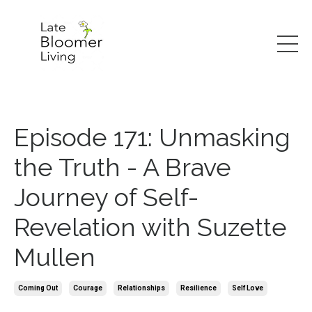
Episode 171: Unmasking
the Truth - A Brave
Journey of Self-
Revelation with Suzette
Mullen
Coming Out
Courage
Relationships
Resilience
Self Love