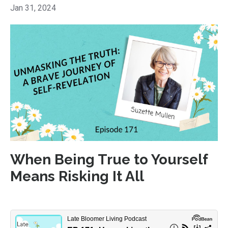
Jan 31, 2024
When Being True to Yourself
Means Risking It All