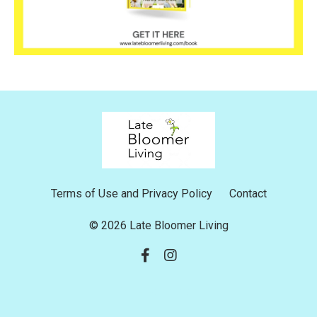
Terms of Use and Privacy Policy
Contact
© 2026 Late Bloomer Living
Powered by Kajabi