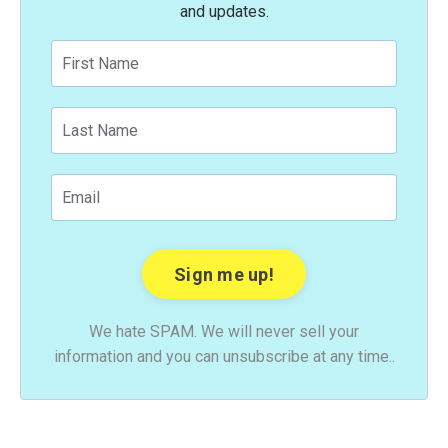
and updates.
We hate SPAM. We will never sell your
information and you can unsubscribe at any time..