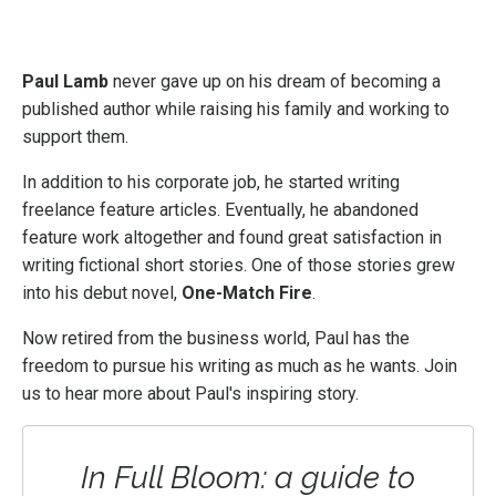
Paul Lamb
never gave up on his dream of becoming a
published author while raising his family and working to
support them.
In addition to his corporate job, he started writing
freelance feature articles. Eventually, he abandoned
feature work altogether and found great satisfaction in
writing fictional short stories. One of those stories grew
into his debut novel,
One-Match Fire
.
Now retired from the business world, Paul has the
freedom to pursue his writing as much as he wants. Join
us to hear more about Paul's inspiring story.
In Full Bloom: a guide to