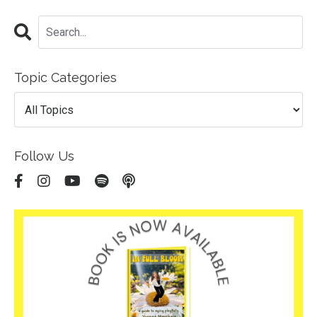
Topic Categories
Follow Us