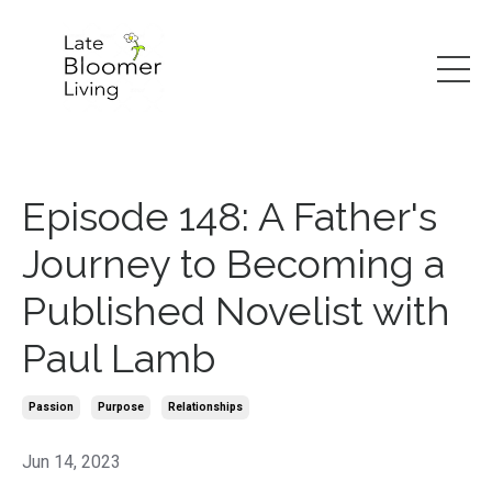
Episode 148: A Father's
Journey to Becoming a
Published Novelist with
Paul Lamb
Passion
Purpose
Relationships
Jun 14, 2023