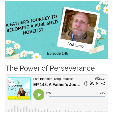
The Power of Perseverance