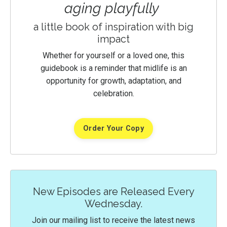
aging playfully
a little book of inspiration with big
impact
Whether for yourself or a loved one, this
guidebook is a reminder that midlife is an
opportunity for growth, adaptation, and
celebration.
Order Your Copy
New Episodes are Released Every
Wednesday.
Join our mailing list to receive the latest news