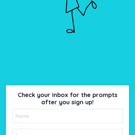
Check your inbox for the prompts
after you sign up!