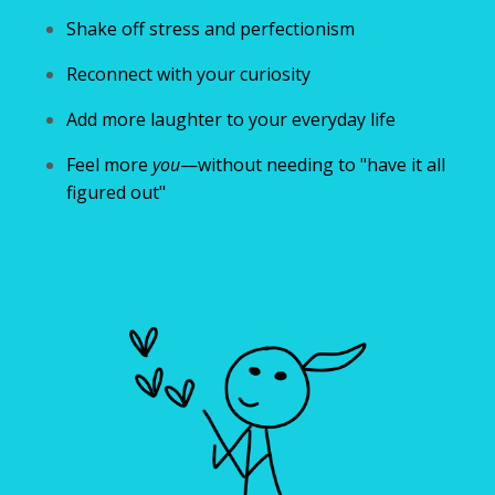
Shake off stress and perfectionism
Reconnect with your curiosity
Add more laughter to your everyday life
Feel more
you
—without needing to "have it all
figured out"