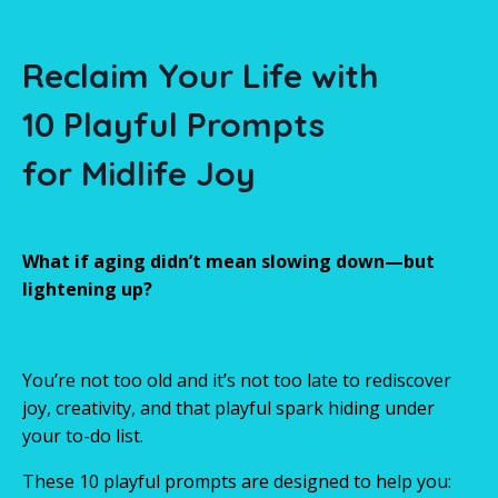
Reclaim Your Life
with
10 Playful Prompts
for Midlife Joy
What if aging didn’t mean slowing down—but
lightening up?
You’re not too old and it’s not too late to rediscover
joy, creativity, and that playful spark hiding under
your to-do list.
These 10 playful prompts are designed to help you: